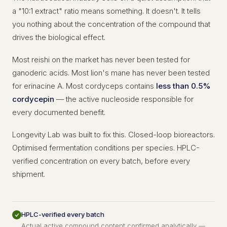
a "10:1 extract" ratio means something. It doesn't. It tells
you nothing about the concentration of the compound that
drives the biological effect.
Most reishi on the market has never been tested for
ganoderic acids. Most lion's mane has never been tested
for erinacine A. Most cordyceps contains
less than 0.5%
cordycepin
— the active nucleoside responsible for
every documented benefit.
Longevity Lab was built to fix this. Closed-loop bioreactors.
Optimised fermentation conditions per species. HPLC-
verified concentration on every batch, before every
shipment.
HPLC-verified every batch
Actual active compound content confirmed analytically —