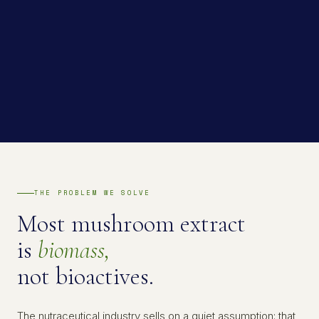
THE PROBLEM WE SOLVE
Most mushroom extract
is
biomass,
not bioactives.
The nutraceutical industry sells on a quiet assumption: that