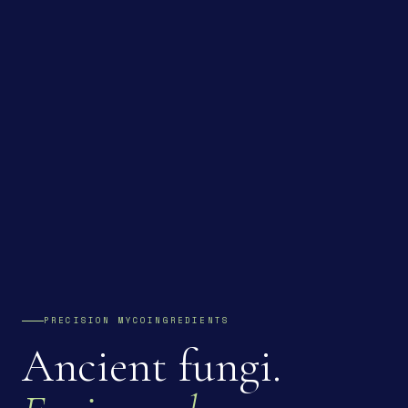
PRECISION MYCOINGREDIENTS
Ancient fungi.