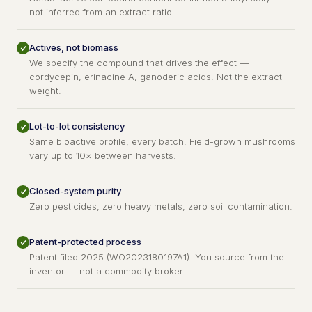
not inferred from an extract ratio.
Actives, not biomass
We specify the compound that drives the effect —
cordycepin, erinacine A, ganoderic acids. Not the extract
weight.
Lot-to-lot consistency
Same bioactive profile, every batch. Field-grown mushrooms
vary up to 10× between harvests.
Closed-system purity
Zero pesticides, zero heavy metals, zero soil contamination.
Patent-protected process
Patent filed 2025 (WO2023180197A1). You source from the
inventor — not a commodity broker.