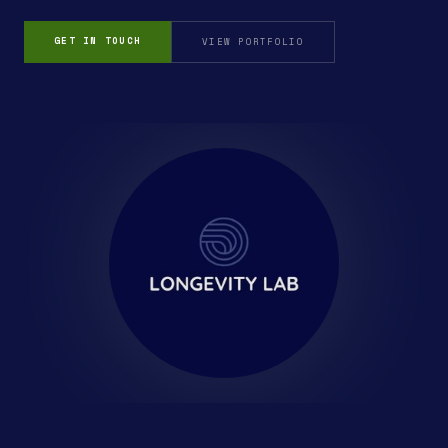
GET IN TOUCH
VIEW PORTFOLIO