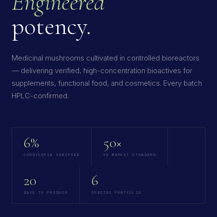
Engineered
potency.
Medicinal mushrooms cultivated in controlled bioreactors
— delivering verified, high-concentration bioactives for
supplements, functional food, and cosmetics. Every batch
HPLC-confirmed.
6%
50×
CORDYCEPIN VERIFIED
VS MARKET STANDARD
20
6
DAYS TO PRODUCE
SPECIES PORTFOLIO